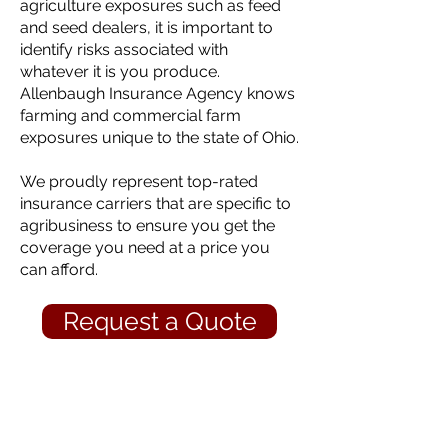
agriculture exposures such as feed
and seed dealers, it is important to
identify risks associated with
whatever it is you produce.
Allenbaugh Insurance Agency knows
farming and commercial farm
exposures unique to the state of Ohio.
We proudly represent top-rated
insurance carriers that are specific to
agribusiness to ensure you get the
coverage you need at a price you
can afford.
Request a Quote