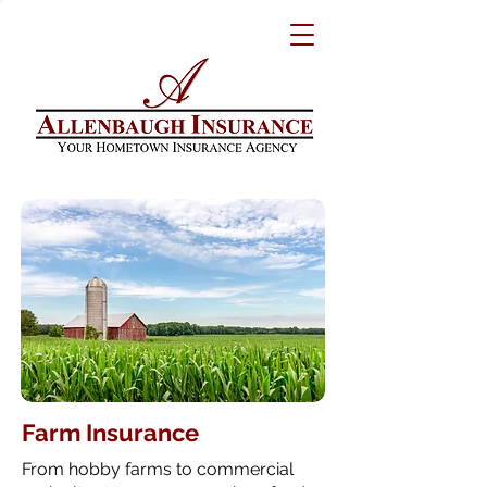
Farm Insurance
From hobby farms to commercial